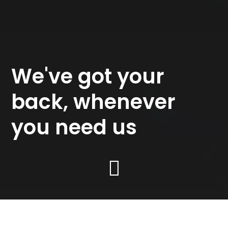
We've got your
back, whenever
you need us