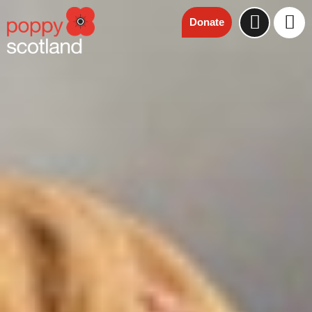
Donate