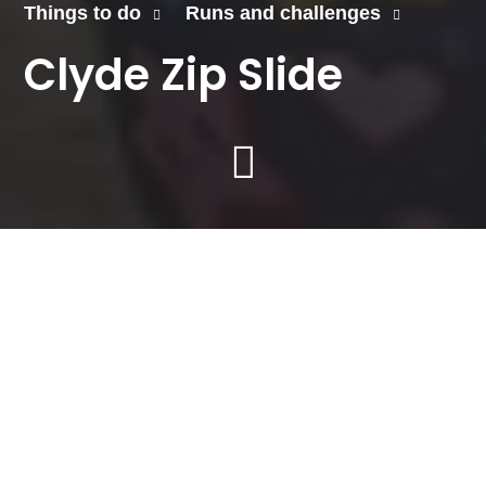
Things to do
Runs and challenges
Clyde Zip Slide
Our thrilling Zip Slide
over the River Clyde
returns on Saturday, 30
August 2025.