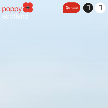
Donate