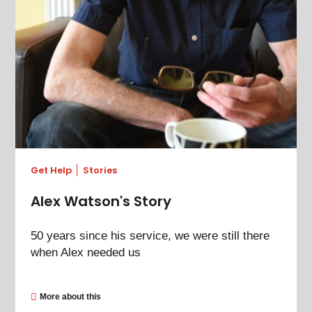
Get Help
Stories
Alex Watson's Story
50 years since his service, we were still there
when Alex needed us
More about this