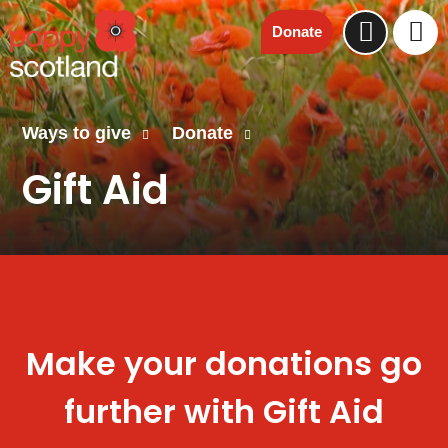
Donate
Ways to give
Donate
Gift Aid
Make your donations go
further with Gift Aid