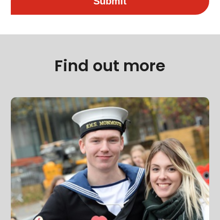
Submit
Find out more