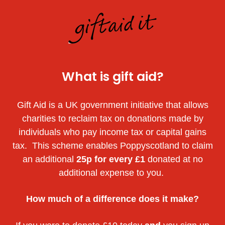
What is gift aid?
Gift Aid is a UK government initiative that allows
charities to reclaim tax on donations made by
individuals who pay income tax or capital gains
tax. This scheme enables Poppyscotland to claim
an additional
25p for every £1
donated at no
additional expense to you.
How much of a difference does it make?