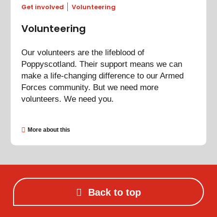
Get involved
Volunteering
Volunteering
Our volunteers are the lifeblood of
Poppyscotland. Their support means we can
make a life-changing difference to our Armed
Forces community. But we need more
volunteers. We need you.
More about this
Back to top