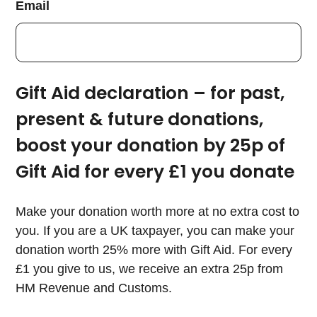
Email
Gift Aid declaration – for past,
present & future donations,
boost your donation by 25p of
Gift Aid for every £1 you donate
Make your donation worth more at no extra cost to
you. If you are a UK taxpayer, you can make your
donation worth 25% more with Gift Aid. For every
£1 you give to us, we receive an extra 25p from
HM Revenue and Customs.