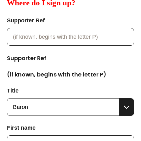
Where do I sign up?
Supporter Ref
Supporter Ref
(if known, begins with the letter P)
Title
First name