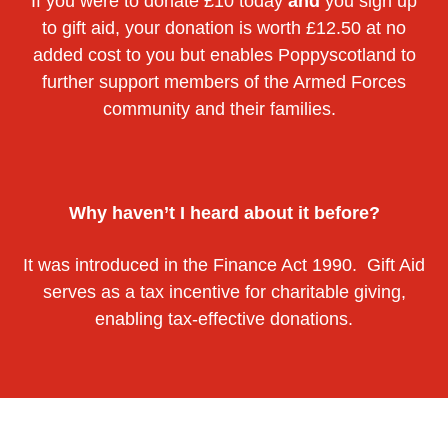
If you were to donate £10 today
and
you sign up
to gift aid, your donation is worth £12.50 at no
added cost to you but enables Poppyscotland to
further support members of the Armed Forces
community and their families.
Why haven’t I heard about it before?
It was introduced in the Finance Act 1990. Gift Aid
serves as a tax incentive for charitable giving,
enabling tax-effective donations.