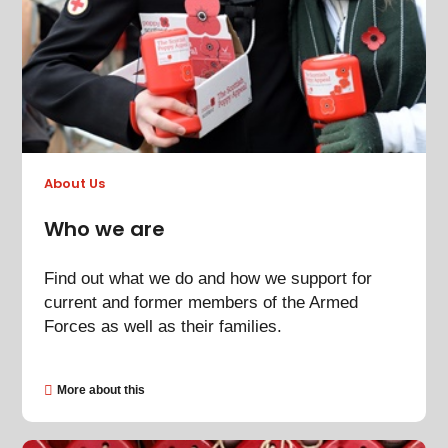
About Us
Who we are
Find out what we do and how we support for
current and former members of the Armed
Forces as well as their families.
More about this