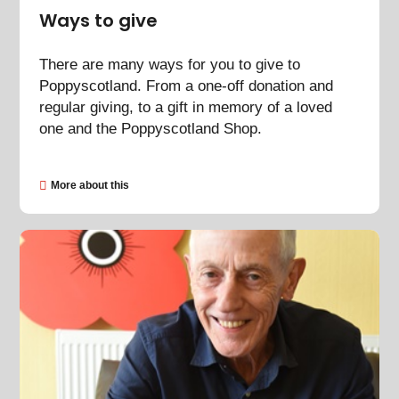
Ways to give
There are many ways for you to give to
Poppyscotland. From a one-off donation and
regular giving, to a gift in memory of a loved
one and the Poppyscotland Shop.
More about this