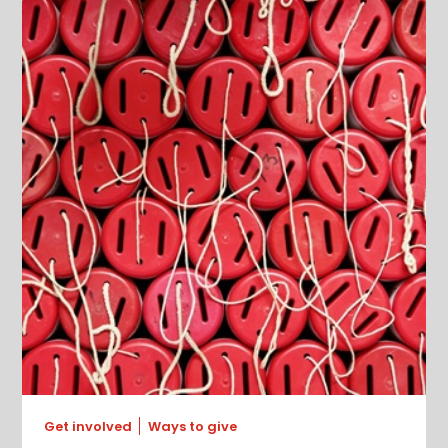
Get involved
Ways to give