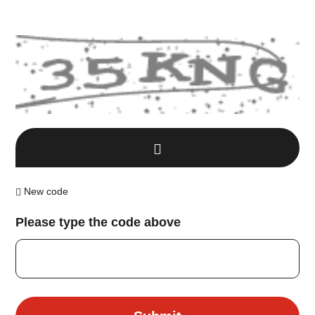
New code
Please type the code above