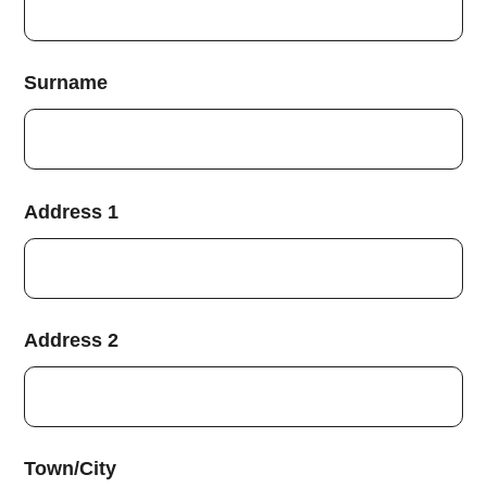
Surname
Address 1
Address 2
Town/City