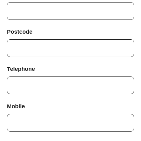
Postcode
Telephone
Mobile