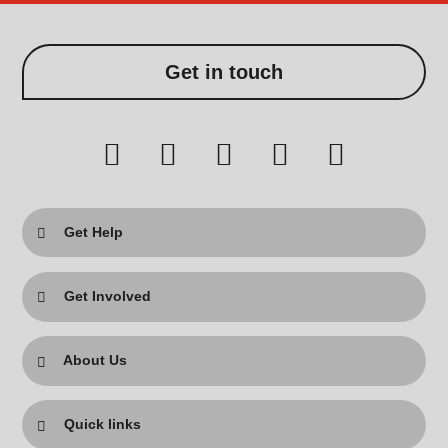
Get in touch
Get Help
Get Involved
About Us
Quick links